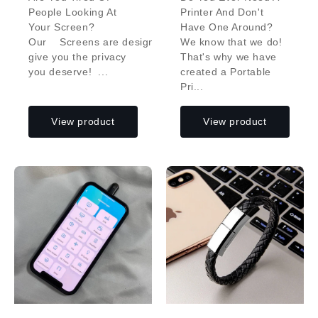
People Looking At
Printer And Don't
Your Screen?
Have One Around?
Our Screens are designed to
We know that we do!
give you the privacy
That's why we have
you deserve! ...
created a Portable
Pri...
View product
View product