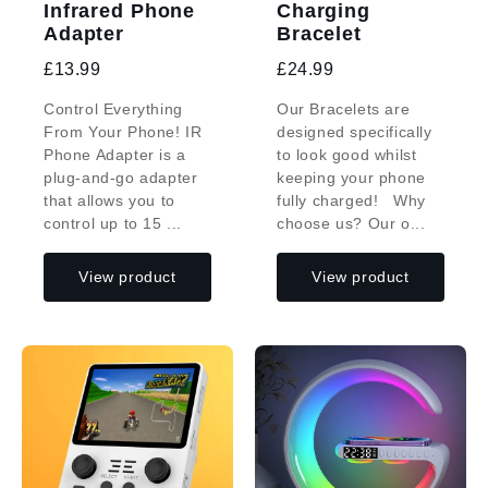
Infrared Phone
Charging
Adapter
Bracelet
£13.99
£24.99
Control Everything
Our Bracelets are
From Your Phone! IR
designed specifically
Phone Adapter is a
to look good whilst
plug-and-go adapter
keeping your phone
that allows you to
fully charged! Why
control up to 15 ...
choose us? Our o...
View product
View product