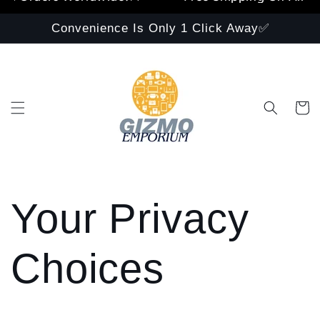
Convenience Is Only 1 Click Away✅
Cart
Your Privacy
Choices