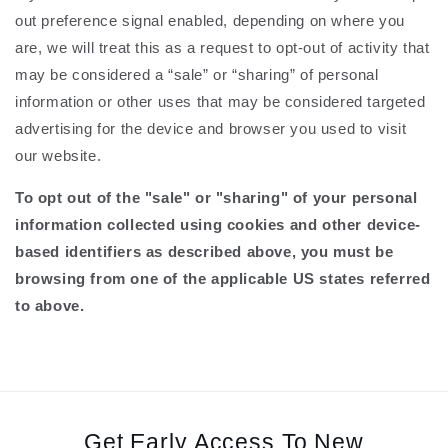
out preference signal enabled, depending on where you
are, we will treat this as a request to opt-out of activity that
may be considered a “sale” or “sharing” of personal
information or other uses that may be considered targeted
advertising for the device and browser you used to visit
our website.
To opt out of the "sale" or "sharing" of your personal
information collected using cookies and other device-
based identifiers as described above, you must be
browsing from one of the applicable US states referred
to above.
Get Early Access To New