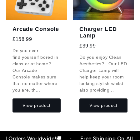
Arcade Console
Charger LED
Lamp
£158.99
£39.99
Do you ever
find yourself bored in
Do you enjoy Clean
class or at home?
Aesthetics? Our LED
Our Arcade
Charger Lamp will
Console makes sure
help keep your room
that no matter where
looking stylish whilst
you are, th...
also providing...
View product
View product
 Orders Worldwide!🚚
Free Shipping On All Orde