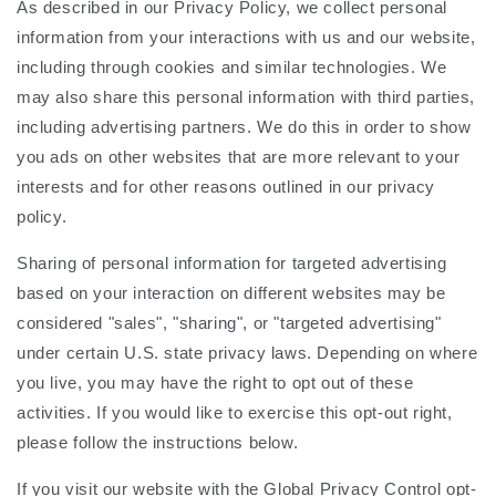
As described in our Privacy Policy, we collect personal
information from your interactions with us and our website,
including through cookies and similar technologies. We
may also share this personal information with third parties,
including advertising partners. We do this in order to show
you ads on other websites that are more relevant to your
interests and for other reasons outlined in our privacy
policy.
Sharing of personal information for targeted advertising
based on your interaction on different websites may be
considered "sales", "sharing", or "targeted advertising"
under certain U.S. state privacy laws. Depending on where
you live, you may have the right to opt out of these
activities. If you would like to exercise this opt-out right,
please follow the instructions below.
If you visit our website with the Global Privacy Control opt-