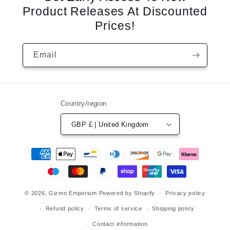
Product Releases At Discounted
Prices!
Email
Country/region
GBP £ | United Kingdom
Payment
methods
© 2026,
Gizmo Emporium
Powered by Shopify
Privacy policy
Refund policy
Terms of service
Shipping policy
Contact information