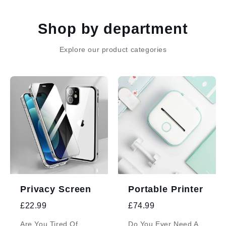
Skip to
content
Shop by department
Explore our product categories
Privacy Screen
Portable Printer
£22.99
£74.99
Are You Tired Of
Do You Ever Need A